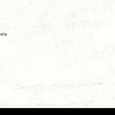
help.