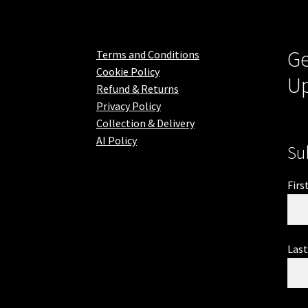
Ge
Terms and Conditions
Cookie Policy
U
Refund & Returns
Privacy Policy
Collection & Delivery
AI Policy
Su
Firs
Las