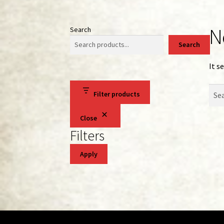
N
Search
Search
It s
Sear
Filter products
for:
Close
Filters
Apply