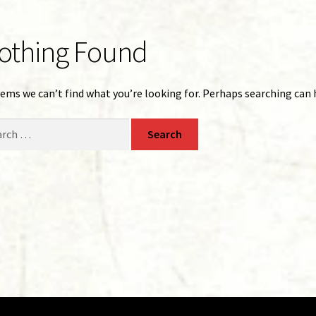
othing Found
eems we can’t find what you’re looking for. Perhaps searching can 
ch