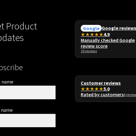
t Product
Google review
Google
★★★★★
4.9
pdates
Manually checked Google
review score
10 reviews
bscribe
t name
Customer reviews
★★★★★
5.0
Rated by customers
4 revie
t name