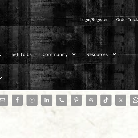
Login/Register
Order Track
s
Sell to Us
Community
Resources