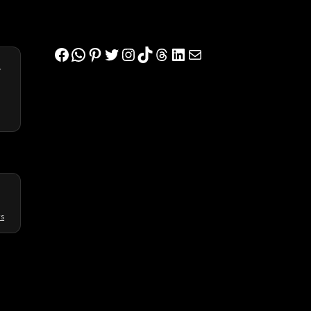
Facebook
WhatsApp
Pinterest
Twitter
Instagram
TikTok
Threads
LinkedIn
Mail
s
ws