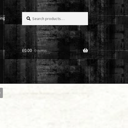
Search
Search
ing
for:
£
0.00
0 items