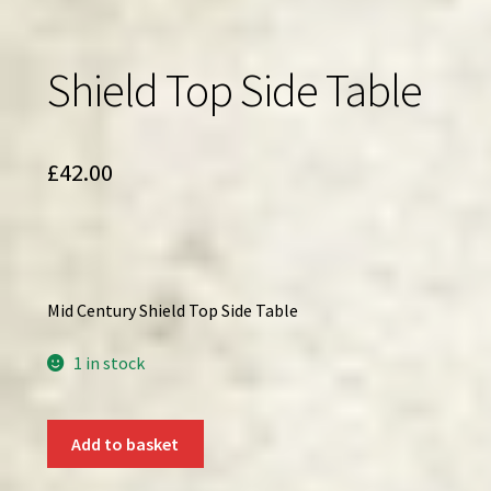
Shield Top Side Table
£
42.00
Mid Century Shield Top Side Table
1 in stock
Shield
Add to basket
Top
Side