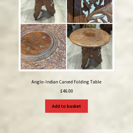
Anglo-Indian Carved Folding Table
£
46.00
Add to basket