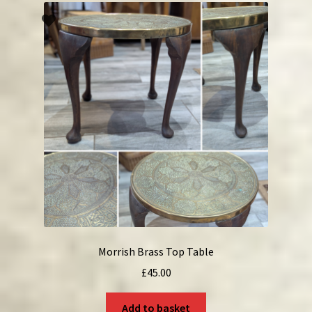
Morrish Brass Top Table
£
45.00
Add to basket