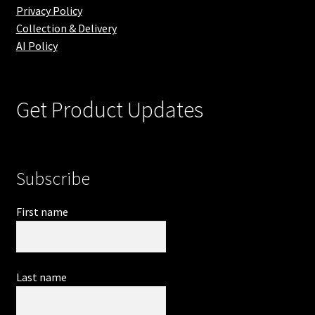
Privacy Policy
Collection & Delivery
AI Policy
Get Product Updates
Subscribe
First name
Last name