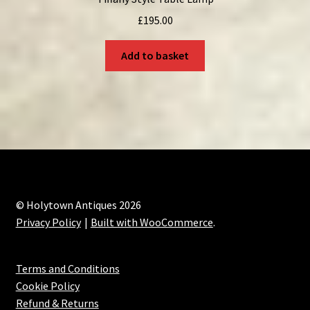
£
195.00
Add to basket
© Holytown Antiques 2026
Privacy Policy
Built with WooCommerce
.
Terms and Conditions
Cookie Policy
Refund & Returns