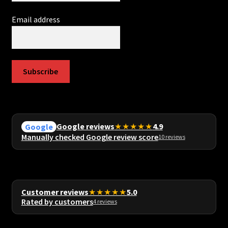
Email address
Subscribe
Google reviews
★★★★★
4.9
Google
Manually checked Google review score
10 reviews
Customer reviews
★★★★★
5.0
Rated by customers
4 reviews