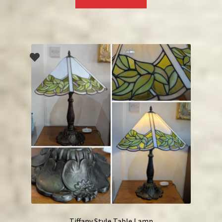
Tiffany Style Table Lamp