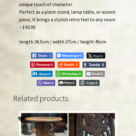
unique touch of character.
Perfect as a plant stand, lamp table, or accent
piece, it brings a stylish retro feel to any room
~ £42.00
length 36.5cm / width 37cm / height 45cm
Messenger
Post 0
Share
0
0
Tumblr
Pinterest
Reddit
0
0
0
WhatsApp
Email
0
0
Share
0
Viber
Print
0
0
Copy
0
Related products