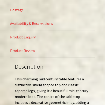
Postage
Availability & Reservations
Product Enquiry
Product Review
Description
This charming mid century table features a
distinctive shield shaped top and classic
tapered legs, giving it a beautiful mid-century
modern look. The centre of the tabletop
includes a decorative geometric inlay, adding a