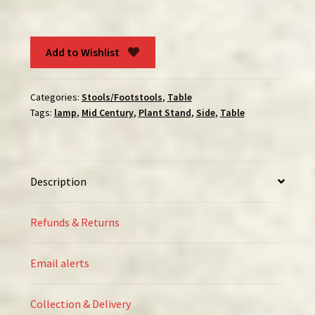
Table
quantity
Add to Wishlist
Categories:
Stools/Footstools
,
Table
Tags:
lamp
,
Mid Century
,
Plant Stand
,
Side
,
Table
Description
Refunds & Returns
Email alerts
Collection & Delivery