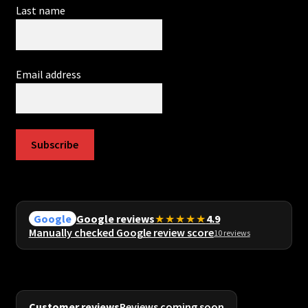
Last name
Email address
Subscribe
Google reviews
★★★★★
4.9
Google
Manually checked Google review score
10 reviews
Customer reviews
Reviews coming soon