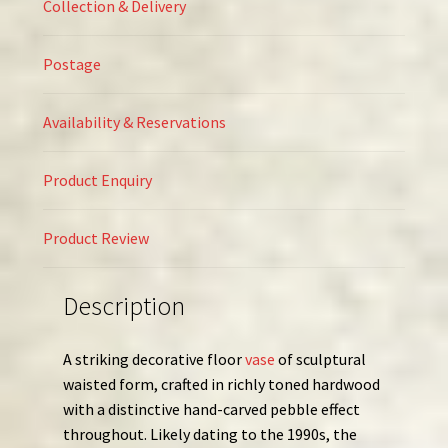
Collection & Delivery
Postage
Availability & Reservations
Product Enquiry
Product Review
Description
A striking decorative floor
vase
of sculptural
waisted form, crafted in richly toned hardwood
with a distinctive hand-carved pebble effect
throughout. Likely dating to the 1990s, the