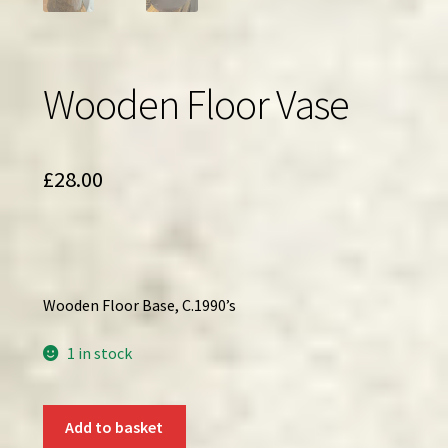
Wooden Floor Vase
£
28.00
Wooden Floor Base, C.1990’s
1 in stock
Wooden
Add to basket
Floor