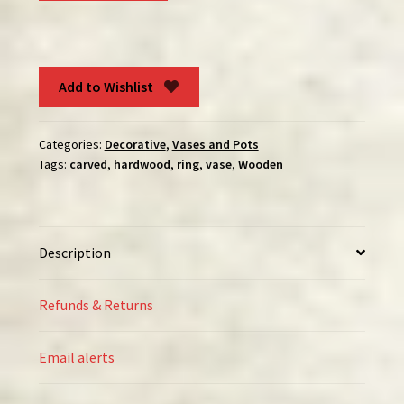
Vase
quantity
Add to Wishlist
Categories:
Decorative
,
Vases and Pots
Tags:
carved
,
hardwood
,
ring
,
vase
,
Wooden
Description
Refunds & Returns
Email alerts