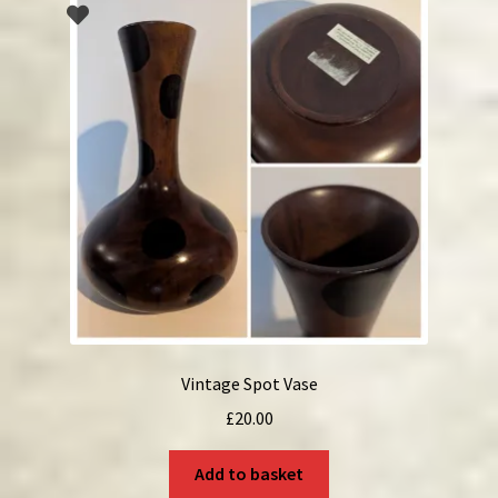
Vintage Spot Vase
£
20.00
Add to basket