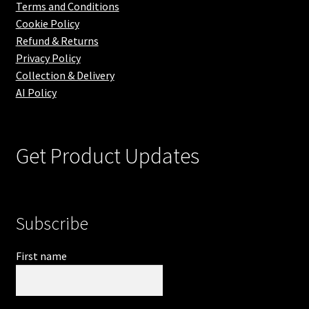
Terms and Conditions
Cookie Policy
Refund & Returns
Privacy Policy
Collection & Delivery
AI Policy
Get Product Updates
Subscribe
First name