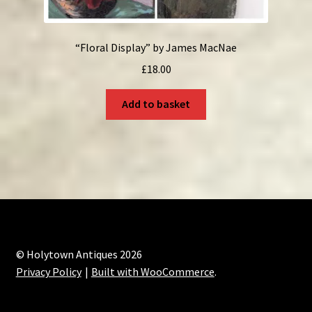
“Floral Display” by James MacNae
£
18.00
Add to basket
© Holytown Antiques 2026
Privacy Policy
Built with WooCommerce
.