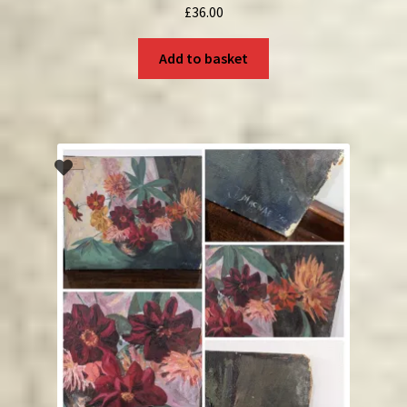
£
36.00
Add to basket