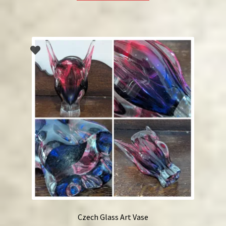
Czech Glass Art Vase