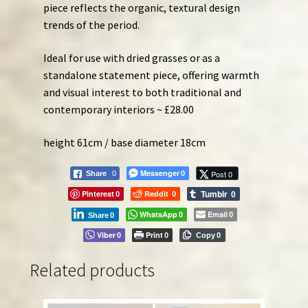
piece reflects the organic, textural design
trends of the period.
Ideal for use with dried grasses or as a
standalone statement piece, offering warmth
and visual interest to both traditional and
contemporary interiors ~ £28.00
height 61cm / base diameter 18cm
Messenger
Post 0
Share
0
0
Tumblr
Pinterest
Reddit
0
0
0
WhatsApp
Email
0
0
Share
0
Viber
Print
0
0
Copy
0
Related products