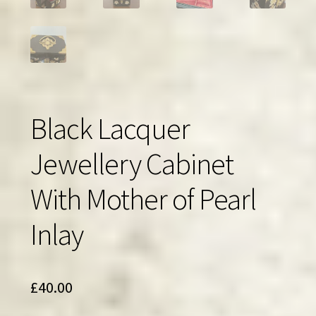
Black Lacquer
Jewellery Cabinet
With Mother of Pearl
Inlay
£
40.00