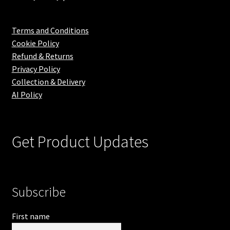
Terms and Conditions
Cookie Policy
Refund & Returns
Privacy Policy
Collection & Delivery
AI Policy
Get Product Updates
Subscribe
First name