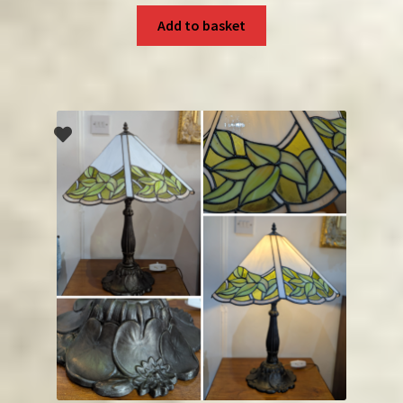
Add to basket