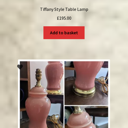
Tiffany Style Table Lamp
£
195.00
Add to basket