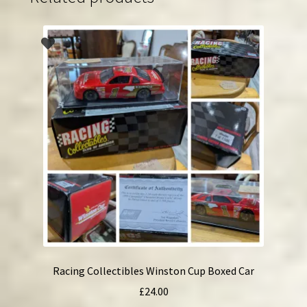
Racing Collectibles Winston Cup Boxed Car
£
24.00