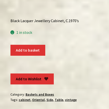
Black Lacquer Jewellery Cabinet, C.1970’s
1 in stock
Black
Add to basket
Lacquer
Jewellery
Cabinet
With
Mother
Add to Wishlist
of
Pearl
Category:
Baskets and Boxes
Inlay
Tags:
cabinet
,
Oriental
,
Side
,
Table
,
vintage
quantity