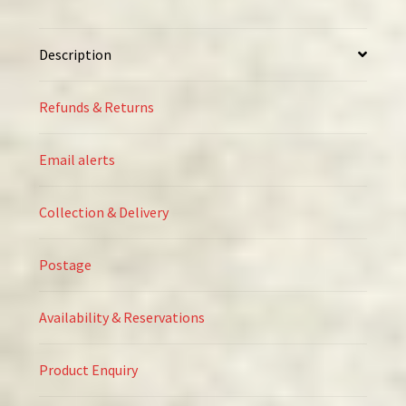
Description
Refunds & Returns
Email alerts
Collection & Delivery
Postage
Availability & Reservations
Product Enquiry