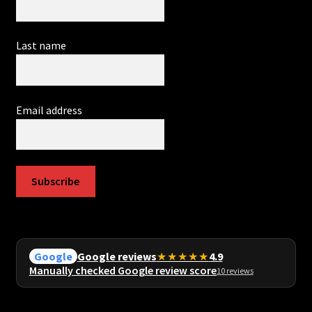
Last name
Email address
Subscribe
Google reviews
★★★★★
4.9
Google
Manually checked Google review score
10 reviews