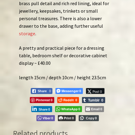
brass pull detail and rich red lining, ideal for
jewellery, keepsakes, trinkets or small
personal treasures. There is also a lower
drawer to the base, adding further useful
storage
.
A pretty and practical piece for a dressing
table, bedroom shelf or decorative cabinet
display ~ £40.00
length 15cm / depth 10cm / height 23.5cm
Messenger
Post 0
Share
0
0
Tumblr
Pinterest
Reddit
0
0
0
WhatsApp
Email
0
0
Share
0
Viber
Print
0
0
Copy
0
Related products