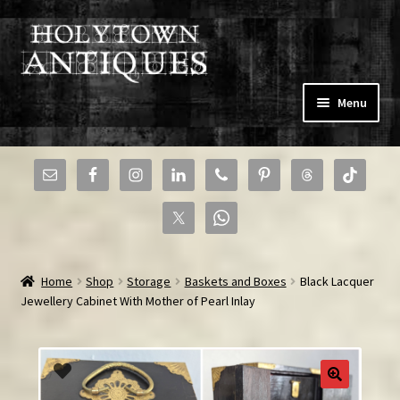
Skip
Skip
Menu
to
to
navigation
content
Expand
Home
child
menu
Expand
Shop
child
menu
News & New Arrivals
Home
Shop
Storage
Baskets and Boxes
Black Lacquer
Sell to Us
Jewellery Cabinet With Mother of Pearl Inlay
Community
Expand
Resources
child