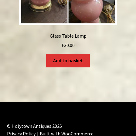
Glass Table Lamp
£
30.00
Add to basket
© Holytown Antiques 2026
Privacy Policy
Built with WooCommerce
.