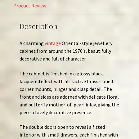
Product Review
Description
A charming
vintage
Oriental-style jewellery
cabinet from around the 1970’s, beautifully
decorative and full of character.
The cabinet is finished in a glossy black
lacquered effect with attractive brass-toned
corner mounts, hinges and clasp detail. The
front and sides are adorned with delicate floral
and butterfly mother-of-pearl inlay, giving the
piece a lovely decorative presence.
The double doors open to reveal a fitted
interior with small drawers, each finished with